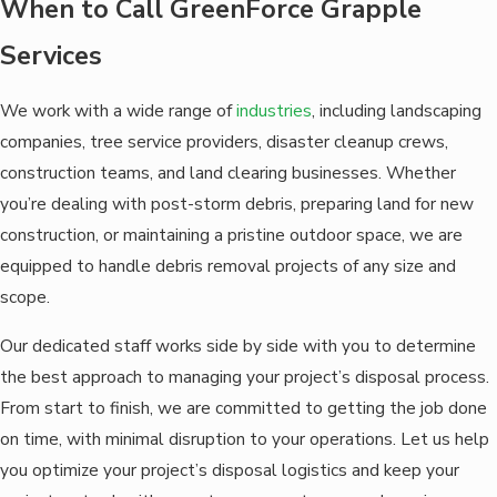
When to Call GreenForce Grapple
Services
We work with a wide range of
industries
, including landscaping
companies, tree service providers, disaster cleanup crews,
construction teams, and land clearing businesses. Whether
you’re dealing with post-storm debris, preparing land for new
construction, or maintaining a pristine outdoor space, we are
equipped to handle debris removal projects of any size and
scope.
Our dedicated staff works side by side with you to determine
the best approach to managing your project’s disposal process.
From start to finish, we are committed to getting the job done
on time, with minimal disruption to your operations. Let us help
you optimize your project’s disposal logistics and keep your