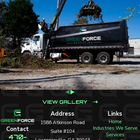
VIEW GALLERY
Address
Links
Home
1588 Atkinson Road
Industries We Serve
Contact
Suite #104
Services
470-
Lawrenceville, GA 30043