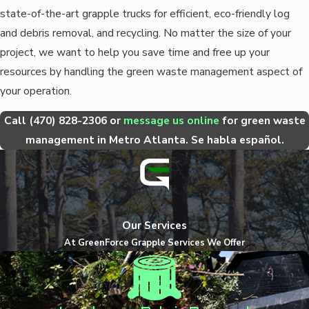
state-of-the-art grapple trucks for efficient, eco-friendly log
and debris removal, and recycling. No matter the size of your
project, we want to help you save time and free up your
resources by handling the green waste management aspect of
your operation.
Call
(470) 828-2306
or
message us online
for green waste
management in Metro Atlanta. Se habla español.
Our Services
At GreenForce Grapple Services We Offer