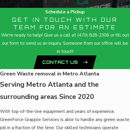
Schedule a Pickup
GET IN TOUCH WITH OUR
TEAM FOR AN ESTIMATE
We're ready to help! Give us a call at
(470) 828-2306
or fill out
our form to send us an inquiry. Someone from our office will be
in touch!
CONTACT US
Green Waste removal in Metro Atlanta
Serving Metro Atlanta and the
surrounding areas Since 2020
With top-of-the-line equipment and years of experience,
GreenForce Grapple Services is able to handle any green waste
job in a fraction of the time. Our skilled technicians operate