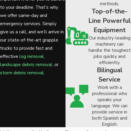
methods.
to your deadline. That’s why
Top-of-the-
we offer same-day and
Line Powerful
emergency services. Simply
Equipment
give us a call, and we’ll arrive in
Our industry-leading
our state-of-the-art grapple
machinery can
trucks to provide fast and
handle the toughest
jobs quickly and
effective
log removal
,
efficiently.
landscape debris removal
, or
Bilingual
storm debris removal
.
Service
Work with a
professional who
speaks your
language. We can
provide service in
both Spanish and
English.