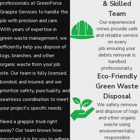
& Skilled
professionals at GreenForce
Grapple Services to handle the
Team
job with precision and care.
Our experienced
crews provide safe
With years of expertise in
and reliable service
green waste management, we
on every
efficiently help you dispose of
job ensuring your
debris removal is
logs, branches, and other
handled
organic waste from your job
professionally.
site. Our team is fully licensed,
Eco-Friendly
bonded, and insured, and we
Green Waste
prioritize safety, punctuality, and
Disposal
seamless coordination to meet
We safely remove
your project’s specific needs.
and dispose of logs
and other organic
Need a grapple truck right
waste using
away? Our team knows how
environmentally
responsible
important it is for you to adhere