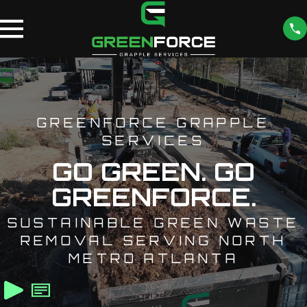
GREENFORCE GRAPPLE
SERVICES
GO GREEN. GO
GREENFORCE.
SUSTAINABLE GREEN WASTE
REMOVAL SERVING NORTH
METRO ATLANTA