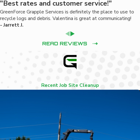
"Best rates and customer service!"
GreenForce Grapple Services is definitely the place to use to
recycle logs and debris. Valentina is great at communicating!
- Jarrett J.
READ REVIEWS
Recent Job Site Cleanup