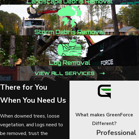
Landscape Debris Removal
Storm Debris Removal
Log Removal
VIEW ALL SERVICES
There for You
When You Need Us
What makes GreenForce
When downed trees, loose
Different?
vegetation, and logs need to
Professional
be removed, trust the