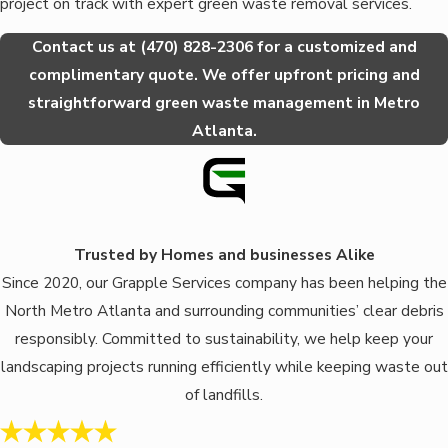
project on track with expert green waste removal services.
Contact us at
(470) 828-2306
for a customized and
complimentary quote. We offer upfront pricing and
straightforward green waste management in Metro
Atlanta.
Trusted by Homes and businesses Alike
Since 2020, our Grapple Services company has been helping the
North Metro Atlanta and surrounding communities’ clear debris
responsibly. Committed to sustainability, we help keep your
landscaping projects running efficiently while keeping waste out
of landfills.