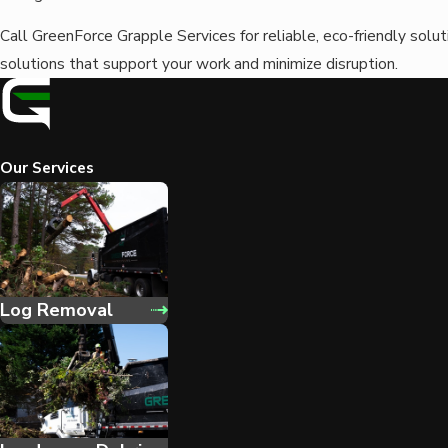
Call GreenForce Grapple Services for reliable, eco-friendly solu
solutions that support your work and minimize disruption.
Our Services
Log Removal