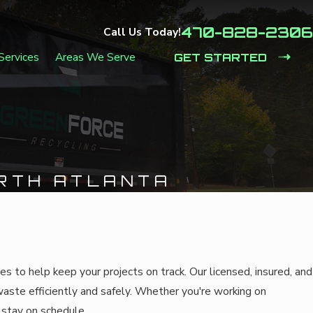
470-828-2306
Call Us Today!
Services
Areas We Serve
GET STARTED
RTH ATLANTA
to help keep your projects on track. Our licensed, insured, and
waste efficiently and safely. Whether you're working on
o stay on schedule.