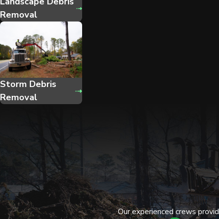
Landscape Debris
Removal
Storm Debris
Removal
Our experienced crews provide