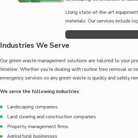
Using state-of-the-art equipment,
materials. Our services include l
Industries We Serve
Our green waste management solutions are tailored to your proj
timeline. Whether you’re dealing with routine tree removal or 
emergency services so any green waste is quickly and safely r
We serve the following industries
:
Landscaping companies
Land clearing and construction companies
Property management firms
Agricultural businesses