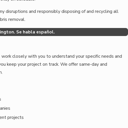
y disruptions and responsibly disposing of and recycling all
ebris removal.
ngton. Se habla español.
 work closely with you to understand your specific needs and
you keep your project on track. We offer same-day and
m.
s
anies
ent projects