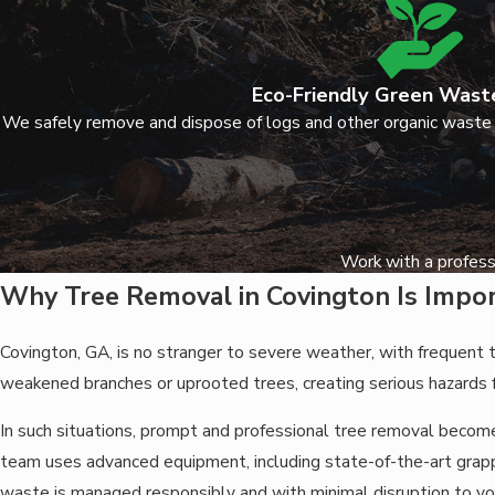
Eco-Friendly Green Wast
We safely remove and dispose of logs and other organic waste
Work with a profess
Why Tree Removal in Covington Is Impo
Covington, GA, is no stranger to severe weather, with frequent
weakened branches or uprooted trees, creating serious hazards
In such situations, prompt and professional tree removal becom
team uses advanced equipment, including state-of-the-art grappl
waste is managed responsibly and with minimal disruption to yo