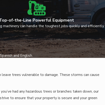
Top-of-the-Line Powerful Equipment
g machinery can handle the toughest jobs quickly and efficiently.
Spanish and English.
can leave trees vulnerable to damage. These storms can cause
 you’ve had any hazardous trees or branches taken down, our
trive to ensure that your property is secure and your green