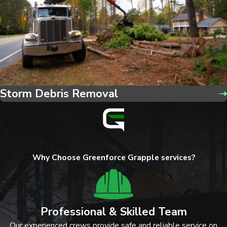
Storm Debris Removal
Why Choose Greenforce Grapple services?
Professional & Skilled Team
Our experienced crews provide safe and reliable service on