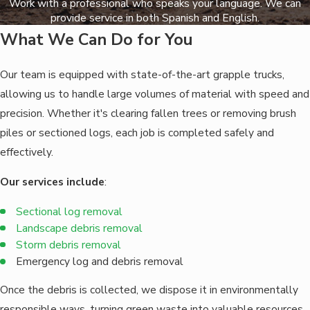
Work with a professional who speaks your language. We can
provide service in both Spanish and English.
What We Can Do for You
Our team is equipped with state-of-the-art grapple trucks,
allowing us to handle large volumes of material with speed and
precision. Whether it's clearing fallen trees or removing brush
piles or sectioned logs, each job is completed safely and
effectively.
Our services include
:
Sectional l
og removal
Landscape debris removal
Storm debris removal
Emergency log and debris removal
Once the debris is collected, we dispose it in environmentally
responsible ways, turning green waste into valuable resources.