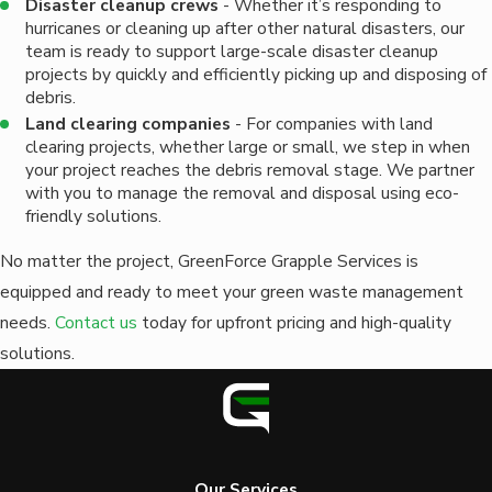
Disaster cleanup crews
- Whether it’s responding to
hurricanes or cleaning up after other natural disasters, our
team is ready to support large-scale disaster cleanup
projects by quickly and efficiently picking up and disposing of
debris.
Land clearing companies
- For companies with land
clearing projects, whether large or small, we step in when
your project reaches the debris removal stage. We partner
with you to manage the removal and disposal using eco-
friendly solutions.
No matter the project, GreenForce Grapple Services is
equipped and ready to meet your green waste management
needs.
Contact us
today for upfront pricing and high-quality
solutions.
Our Services