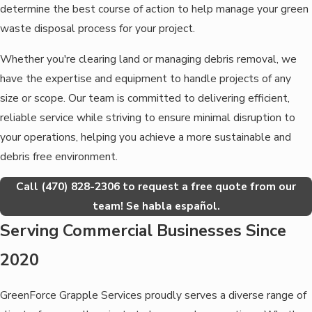
determine the best course of action to help manage your green
waste disposal process for your project.
Whether you're clearing land or managing debris removal, we
have the expertise and equipment to handle projects of any
size or scope. Our team is committed to delivering efficient,
reliable service while striving to ensure minimal disruption to
your operations, helping you achieve a more sustainable and
debris free environment.
Call
(470) 828-2306
to request a free quote from our
team! Se habla español.
Serving Commercial Businesses Since
2020
GreenForce Grapple Services proudly serves a diverse range of