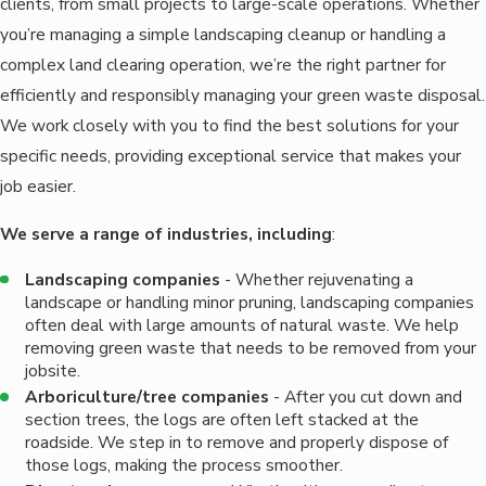
clients, from small projects to large-scale operations. Whether
you’re managing a simple landscaping cleanup or handling a
complex land clearing operation, we’re the right partner for
efficiently and responsibly managing your green waste disposal.
We work closely with you to find the best solutions for your
specific needs, providing exceptional service that makes your
job easier.
We serve a range of industries, including
:
Landscaping companies
- Whether rejuvenating a
landscape or handling minor pruning, landscaping companies
often deal with large amounts of natural waste. We help
removing green waste that needs to be removed from your
jobsite.
Arboriculture/tree companies
- After you cut down and
section trees, the logs are often left stacked at the
roadside. We step in to remove and properly dispose of
those logs, making the process smoother.