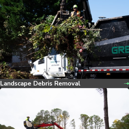
Landscape Debris Removal