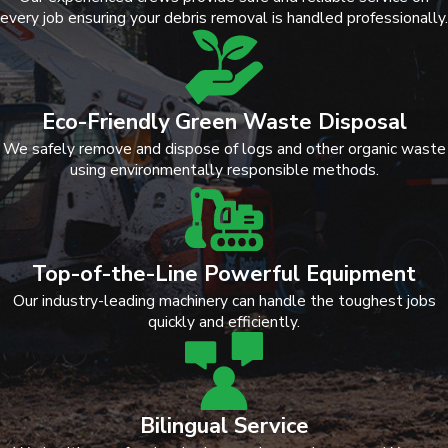
every job ensuring your debris removal is handled professionally.
Eco-Friendly Green Waste Disposal
We safely remove and dispose of logs and other organic waste
using environmentally responsible methods.
Top-of-the-Line Powerful Equipment
Our industry-leading machinery can handle the toughest jobs
quickly and efficiently.
Bilingual Service