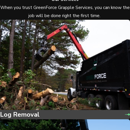
When you trust GreenForce Grapple Services, you can know the
job will be done right the first time.
Log Removal