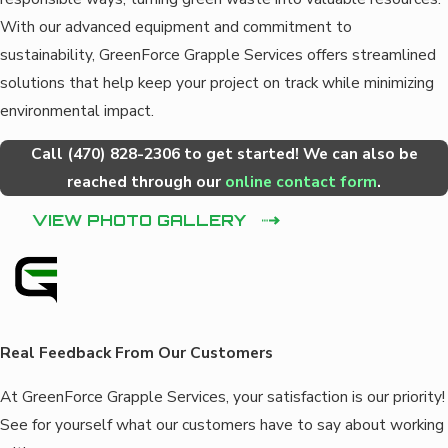
With our advanced equipment and commitment to
sustainability, GreenForce Grapple Services offers streamlined
solutions that help keep your project on track while minimizing
environmental impact.
Call
(470) 828-2306
to get started! We can also be
reached through our
online contact form
.
VIEW PHOTO GALLERY
Real Feedback From Our Customers
At GreenForce Grapple Services, your satisfaction is our priority!
See for yourself what our customers have to say about working