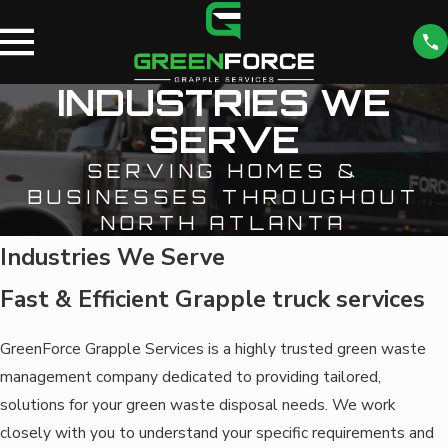
INDUSTRIES WE
SERVE
SERVING HOMES &
BUSINESSES THROUGHOUT
NORTH ATLANTA
Industries We Serve
Fast & Efficient Grapple truck services
GreenForce Grapple Services is a highly trusted green waste
management company dedicated to providing tailored,
solutions for your green waste disposal needs. We work
closely with you to understand your specific requirements and