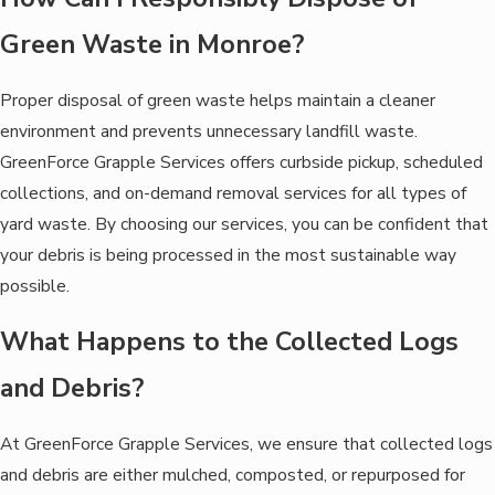
Green Waste in Monroe?
Proper disposal of green waste helps maintain a cleaner
environment and prevents unnecessary landfill waste.
GreenForce Grapple Services offers curbside pickup, scheduled
collections, and on-demand removal services for all types of
yard waste. By choosing our services, you can be confident that
your debris is being processed in the most sustainable way
possible.
What Happens to the Collected Logs
and Debris?
At GreenForce Grapple Services, we ensure that collected logs
and debris are either mulched, composted, or repurposed for