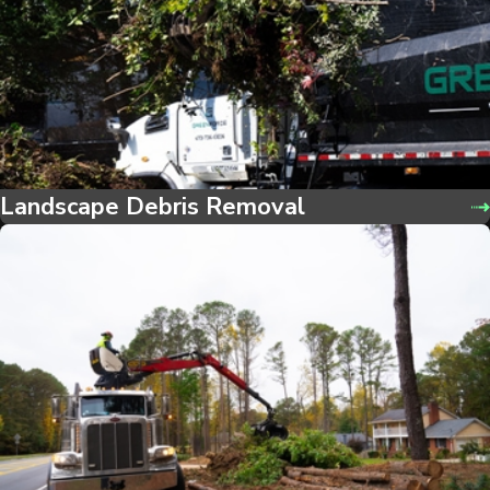
Landscape Debris Removal