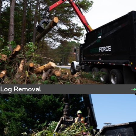
Log Removal