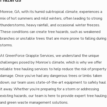
Monroe, GA, with its humid subtropical climate, experiences a
mix of hot summers and mild winters, often leading to strong
thunderstorms, heavy rainfall, and occasional winter freezes.
These conditions can create tree hazards, such as weakened
branches or unstable trees that are more prone to falling during
storms.
At GreenForce Grapple Services, we understand the unique
challenges posed by Monroe’s climate, which is why we offer
reliable tree hauling services to help reduce the risk of property
damage. Once you’ve had any dangerous trees or limbs taken
down, our team uses state-of-the-art equipment to safely haul
it away. Whether you’re preparing for a storm or addressing
existing hazards, our team is here to provide expert tree hauling
and green waste management solutions.