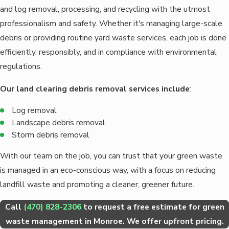
and log removal, processing, and recycling with the utmost
professionalism and safety. Whether it's managing large-scale
debris or providing routine yard waste services, each job is done
efficiently, responsibly, and in compliance with environmental
regulations.
Our land clearing debris removal services include
:
Log removal
Landscape debris removal
Storm debris removal
With our team on the job, you can trust that your green waste
is managed in an eco-conscious way, with a focus on reducing
landfill waste and promoting a cleaner, greener future.
Call
(470) 828-2306
to request a free estimate for green
waste management in Monroe. We offer upfront pricing.