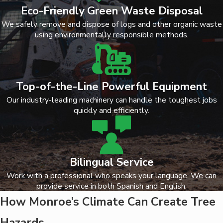
Eco-Friendly Green Waste Disposal
We safely remove and dispose of logs and other organic waste
using environmentally responsible methods.
Top-of-the-Line Powerful Equipment
Our industry-leading machinery can handle the toughest jobs
quickly and efficiently.
Bilingual Service
Work with a professional who speaks your language. We can
provide service in both Spanish and English.
How Monroe’s Climate Can Create Tree
Hazards