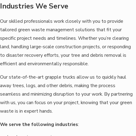
Industries We Serve
Our skilled professionals work closely with you to provide
tailored green waste management solutions that fit your
specific project needs and timelines. Whether you’re clearing
land, handling large-scale construction projects, or responding
to disaster recovery efforts, your tree and debris removal is
efficient and environmentally responsible.
Our state-of-the-art grapple trucks allow us to quickly haul
away trees, logs, and other debris, making the process
seamless and minimizing disruption to your work. By partnering
with us, you can focus on your project, knowing that your green
waste is in expert hands.
We serve the following industries
: