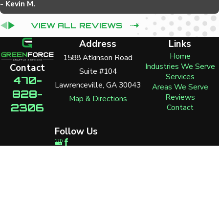
- Kevin M.
VIEW ALL REVIEWS
Address
Links
Home
1588 Atkinson Road
Industries We Serve
Contact
Suite #104
Services
470-
Lawrenceville, GA 30043
Areas We Serve
828-
Reviews
Map & Directions
2306
Contact
Follow Us