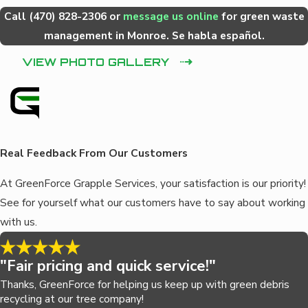
Call
(470) 828-2306
or
message us online
for green waste
management in Monroe. Se habla español.
VIEW PHOTO GALLERY
Real Feedback From Our Customers
At GreenForce Grapple Services, your satisfaction is our priority!
See for yourself what our customers have to say about working
with us.
"Fair pricing and quick service!"
Thanks, GreenForce for helping us keep up with green debris
recycling at our tree company!