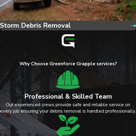
Storm Debris Removal
Why Choose Greenforce Grapple services?
Professional & Skilled Team
Our experienced crews provide safe and reliable service on
every job ensuring your debris removal is handled professionally.