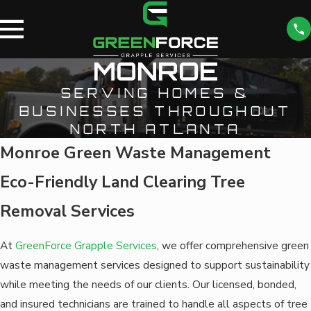
MONROE
SERVING HOMES &
BUSINESSES THROUGHOUT
NORTH ATLANTA
Monroe Green Waste Management
Eco-Friendly Land Clearing Tree
Removal Services
At
GreenForce Grapple Services
, we offer comprehensive green
waste management services designed to support sustainability
while meeting the needs of our clients. Our licensed, bonded,
and insured technicians are trained to handle all aspects of tree