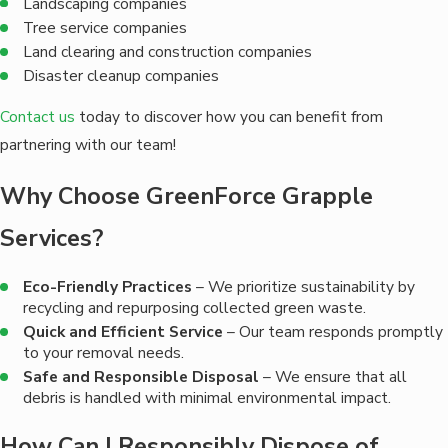
Landscaping companies
Tree service companies
Land clearing and construction companies
Disaster cleanup companies
Contact us
today to discover how you can benefit from
partnering with our team!
Why Choose GreenForce Grapple
Services?
Eco-Friendly Practices
– We prioritize sustainability by
recycling and repurposing collected green waste.
Quick and Efficient Service
– Our team responds promptly
to your removal needs.
Safe and Responsible Disposal
– We ensure that all
debris is handled with minimal environmental impact.
How Can I Responsibly Dispose of