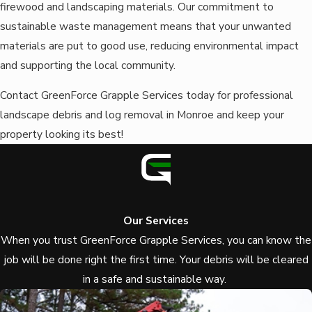
firewood and landscaping materials. Our commitment to
sustainable waste management means that your unwanted
materials are put to good use, reducing environmental impact
and supporting the local community.
Contact GreenForce Grapple Services today for professional
landscape debris and log removal in Monroe and keep your
property looking its best!
Our Services
When you trust GreenForce Grapple Services, you can know the
job will be done right the first time.
Your debris will be cleared
in a safe and sustainable way.