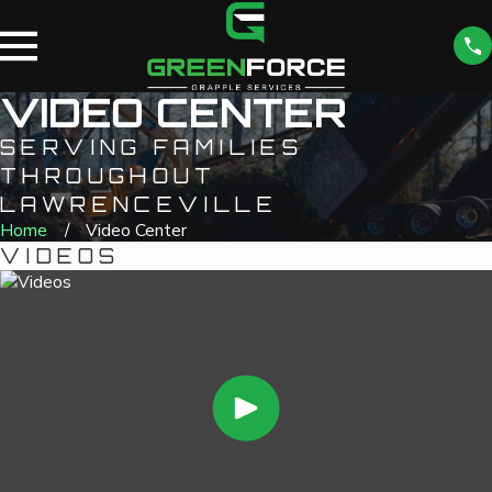
VIDEO CENTER
SERVING FAMILIES
THROUGHOUT
LAWRENCEVILLE
Home
Video Center
VIDEOS