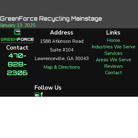
GreenForce Recycling Mainstage
January 13, 2025
Address
Links
Home
1588 Atkinson Road
Industries We Serve
Contact
Suite #104
Services
470-
Lawrenceville, GA 30043
Areas We Serve
828-
Reviews
Map & Directions
2306
Contact
Follow Us